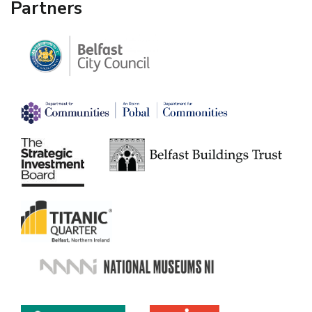
Partners