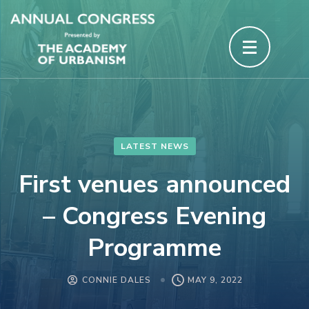
Skip
to
content
(Press
Enter)
LATEST NEWS
First venues announced
– Congress Evening
Programme
CONNIE DALES
MAY 9, 2022