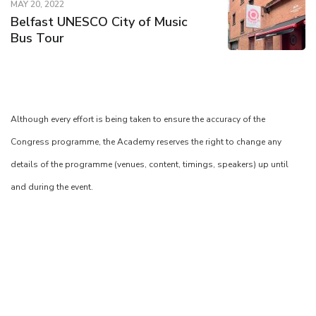
MAY 20, 2022
Belfast UNESCO City of Music
Bus Tour
Although every effort is being taken to ensure the accuracy of the
Congress programme, the Academy reserves the right to change any
details of the programme (venues, content, timings, speakers) up until
and during the event.