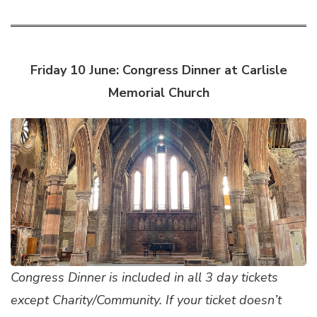
Friday 10 June: Congress Dinner at Carlisle
Memorial Church
Congress Dinner is included in all 3 day tickets
except Charity/Community. If your ticket doesn’t