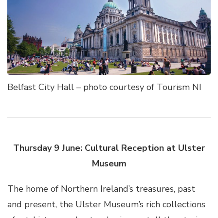
Belfast City Hall – photo courtesy of Tourism NI
Thursday 9 June: Cultural Reception at Ulster
Museum
The home of Northern Ireland’s treasures, past
and present, the Ulster Museum’s rich collections