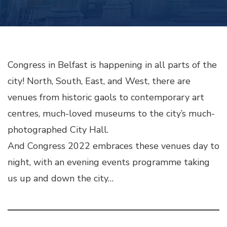
Congress in Belfast is happening in all parts of the
city! North, South, East, and West, there are
venues from historic gaols to contemporary art
centres, much-loved museums to the city’s much-
photographed City Hall.
And Congress 2022 embraces these venues day to
night, with an evening events programme taking
us up and down the city…