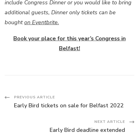
include Congress Dinner or you would like to bring
additional guests, Dinner only tickets can be
bought
on Eventbrite.
Book your place for this year’s Congress in
Belfast!
Post
PREVIOUS ARTICLE
Early Bird tickets on sale for Belfast 2022
Navigation
NEXT ARTICLE
Early Bird deadline extended