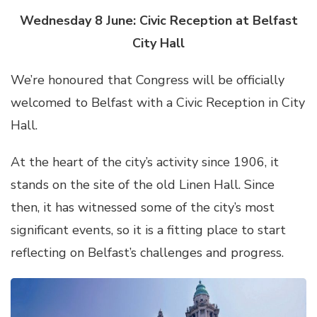
Wednesday 8 June: Civic Reception at Belfast
City Hall
We’re honoured that Congress will be officially
welcomed to Belfast with a Civic Reception in City
Hall.
At the heart of the city’s activity since 1906, it
stands on the site of the old Linen Hall. Since
then, it has witnessed some of the city’s most
significant events, so it is a fitting place to start
reflecting on Belfast’s challenges and progress.