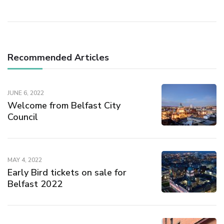
Recommended Articles
JUNE 6, 2022
Welcome from Belfast City
Council
MAY 4, 2022
Early Bird tickets on sale for
Belfast 2022