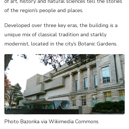
of art, history and natural sciences tell the stories
of the region’s people and places.
Developed over three key eras, the building is a
unique mix of classical tradition and starkly
modernist, located in the city’s Botanic Gardens.
Photo Bazonka via Wikimedia Commons